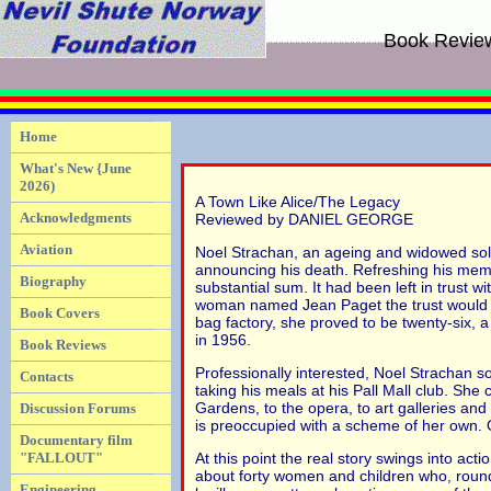
Book Revie
Home
What's New {June
2026)
A Town Like Alice/The Legacy
Acknowledgments
Reviewed by DANIEL GEORGE
Aviation
Noel Strachan, an ageing and widowed soli
announcing his death. Refreshing his memo
Biography
substantial sum. It had been left in trust w
woman named Jean Paget the trust would con
Book Covers
bag factory, she proved to be twenty-six, 
in 1956.
Book Reviews
Professionally interested, Noel Strachan s
Contacts
taking his meals at his Pall Mall club. She
Gardens, to the opera, to art galleries and
Discussion Forums
is preoccupied with a scheme of her own. O
Documentary film
"FALLOUT"
At this point the real story swings into act
about forty women and children who, round
Engineering