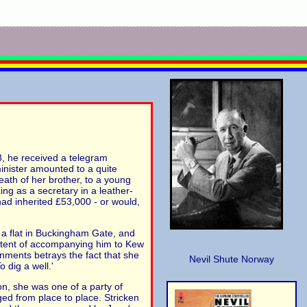
8, he received a telegram
inister amounted to a quite
death of her brother, to a young
ng as a secretary in a leather-
had inherited £53,000 - or would,
n a flat in Buckingham Gate, and
 extent of accompanying him to Kew
ainments betrays the fact that she
Nevil Shute Norway
 dig a well.'
ion, she was one of a party of
ed from place to place. Stricken