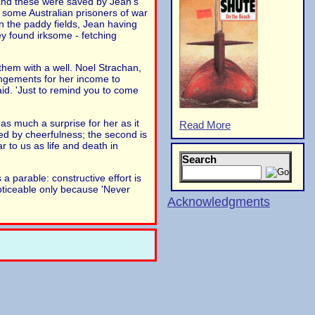
, and these were saved by Jean's
 some Australian prisoners of war
in the paddy fields, Jean having
y found irksome - fetching
them with a well. Noel Strachan,
angements for her income to
said. 'Just to remind you to come
as much a surprise for her as it
Read More
ieved by cheerfulness; the second is
r to us as life and death in
Search
 a parable: constructive effort is
 noticeable only because 'Never
Acknowledgments