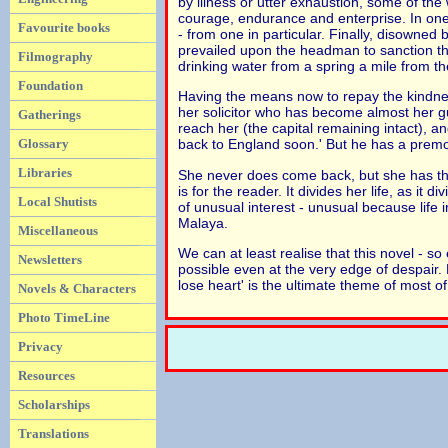
by illness or utter exhaustion, some of th
courage, endurance and enterprise. In one
Favourite books
- from one in particular. Finally, disowned
prevailed upon the headman to sanction the
Filmography
drinking water from a spring a mile from the
Foundation
Having the means now to repay the kindnes
her solicitor who has become almost her g
Gatherings
reach her (the capital remaining intact), a
Glossary
back to England soon.' But he has a premon
Libraries
She never does come back, but she has the 
is for the reader. It divides her life, as it
Local Shutists
of unusual interest - unusual because life 
Malaya.
Miscellaneous
We can at least realise that this novel - so 
Newsletters
possible even at the very edge of despair. 
lose heart' is the ultimate theme of most of 
Novels & Characters
Photo TimeLine
Privacy
Resources
Scholarships
Translations