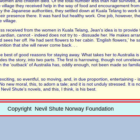
e women and children died. Of the total number less than half survived
 village they received help in the way of food and encouragement from
 by the Japanese authorities, they settled down at Kuala Telang to work 
ir presence there. It was hard but healthy work. One job, however, the
 village.
s received from the women in Kuala Telang, Jean's idea is to provide 
uardian, cannot - indeed does not try to - dissuade her. He makes arr
nd sees her off. He had sent flowers to her cabin. 'English flowers,' he 
ition that she will never come back. . .
best of good reasons for staying away. What takes her to Australia is 
 divides the story, into two parts. The first is harrowing, though not unrel
in the 'outback' of Australia has, oddly enough, not been made so familia
exciting, so eventful, so moving, and, in due proportion, entertaining - is
No new moral, this, to adorn a tale; and it is not unduly stressed. It is
Nevil Shute's novels, and this, I think, is his best.
Copyright Nevil Shute Norway Foundation