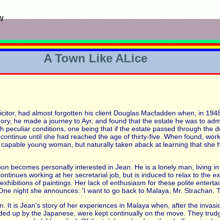
w
A Town Like ALice
citor, had almost forgotten his client Douglas Macfadden when, in 194
ry, he made a journey to Ayr, and found that the estate he was to adm
ith peculiar conditions, one being that if the estate passed through the 
tinue until she had reached the age of thirty-five. When found, worki
a capable young woman, but naturally taken aback at learning that she 
oon becomes personally interested in Jean. He is a lonely man, living i
 continues working at her secretarial job, but is induced to relax to the
 exhibitions of paintings. Her lack of enthusiasm for these polite entert
ne night she announces: 'I want to go back to Malaya, Mr. Strachan. To
ion. It is Jean's story of her experiences in Malaya when, after the invas
ed up by the Japanese, were kept continually on the move. They trudg