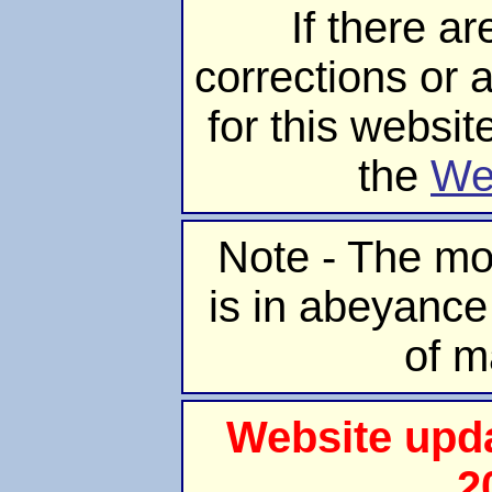
If there ar
corrections or 
for this websit
the
We
Note - The mo
is in abeyance
of m
Website upd
2