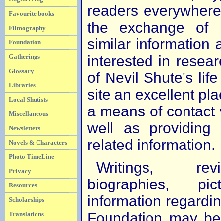
readers everywhere. 
Favourite books
the exchange of 
Filmography
similar information
Foundation
interested in resear
Gatherings
Glossary
of Nevil Shute's life
Libraries
site an excellent plac
Local Shutists
a means of contact w
Miscellaneous
well as providing
Newsletters
related information.
Novels & Characters
Photo TimeLine
Writings, re
Privacy
biographies, p
Resources
information regardi
Scholarships
Foundation may be 
Translations