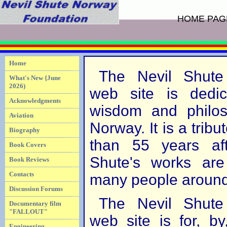
HOME PAG
Home
The Nevil Shute
What's New {June
2026)
web site is dedic
Acknowledgments
wisdom and philos
Aviation
Norway. It is a tribut
Biography
than 55 years aft
Book Covers
Shute's works are
Book Reviews
Contacts
many people around
Discussion Forums
The Nevil Shute
Documentary film
"FALLOUT"
web site is for, b
Engineering