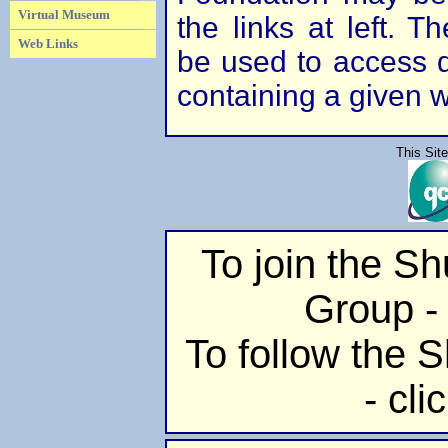
Virtual Museum
the links at left. 
Web Links
be used to access di
containing a given 
This Sit
To join the S
Group - 
To follow the S
- cli