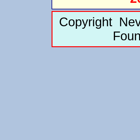
Copyright Nev
Foun